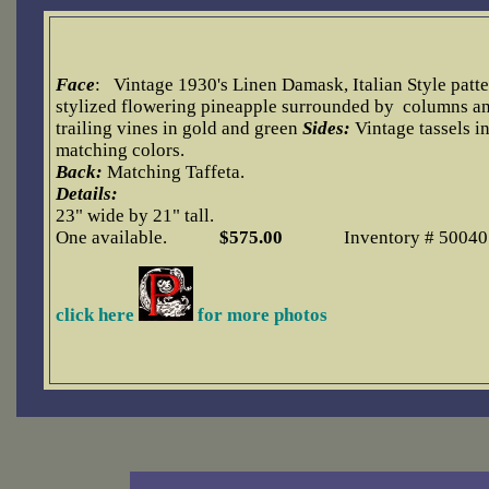
Face
:
Vintage 1930's Linen Damask, Italian Style patte
stylized flowering pineapple surrounded by columns a
trailing vines in gold and green
Side
s:
Vintage tassels i
matching colors.
Back:
Matching Taffeta.
Details:
23" wide by 21" tall.
One available.
$5
75.00
Inventory # 50040
click here
for more photos