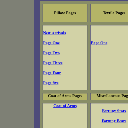
Pillow Pages
Textile Pages
New Arrivals
Page One
Page One
Page Two
Page Three
Page Four
Page five
Coat of Arms Pages
Miscellaneous Pag
Coat of Arms
Fortuny Stars
Fortuny Bears