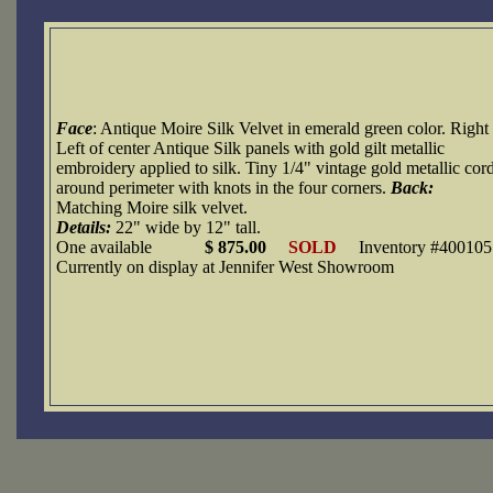
Face
: Antique Moire Silk Velvet in emerald green color. Right
Left of center Antique Silk panels with gold gilt metallic
embroidery applied to silk. Tiny 1/4" vintage gold metallic cor
around perimeter with knots in the four corners.
Back:
Matching Moire silk velvet.
Details:
22" wide by 12" tall.
One available
$ 875.00
SOLD
Inventory #400105
Currently on display at Jennifer West Showroom