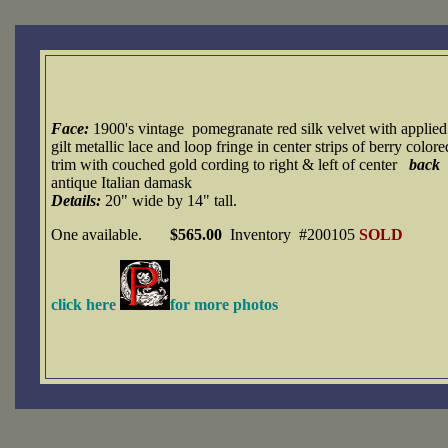
Face:
1900's vintage
pomegranate red silk velvet with applied
gilt metallic lace and loop fringe in center strips of berry colore
trim with couched gold cording to right & left of center
back
antique Italian damask
Details:
20" wide by 14" tall.
One available.
$565.00
Inventory #200105
SOLD
click here
for more photos