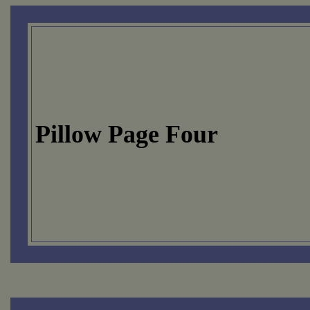
Pillow Page Four