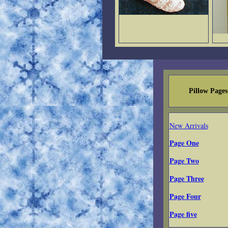
Pillow Pages
New Arrivals
Page One
Page Two
Page Three
Page Four
Page five