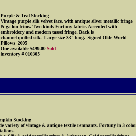
Purple & Teal Stocking
Vintage purple silk velvet face, with antique silver metallic fringe
& ga lon trims. Two kinds Fortuny fabric. Accented with
embroidery and modern tassel fringe. Back is
channel quilted silk. Large size 33" long. Signed Olde World
Pillows 2005
One available $499.00
Sold
inventory # 010305
mpkin Stocking
e variety of vintage & antique textile remnants. Fortuny in 3 colo
iations,