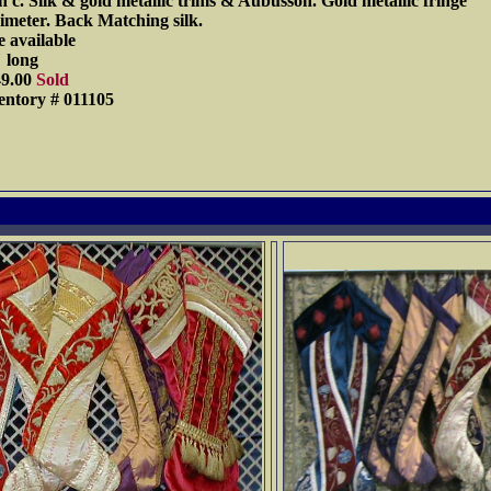
h c. Silk & gold metallic trims & Aubusson. Gold metallic fringe
imeter. Back Matching silk.
 available
 long
49.00
Sold
entory # 011105