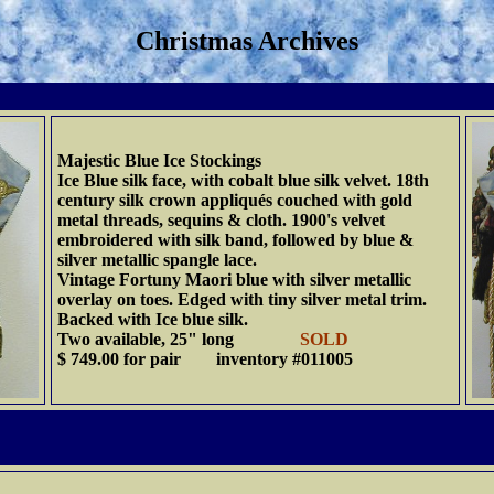
Christmas Archives
Majestic Blue Ice Stockings
Ice Blue silk face, with cobalt blue silk velvet. 18th
century silk crown appliqués couched with gold
metal threads, sequins & cloth. 1900's velvet
embroidered with silk band, followed by blue &
silver metallic spangle lace.
Vintage Fortuny Maori blue with silver metallic
overlay on toes. Edged with tiny silver metal trim.
Backed with Ice blue silk.
Two available, 25" long
SOLD
$ 749.00 for pair inventory #011005