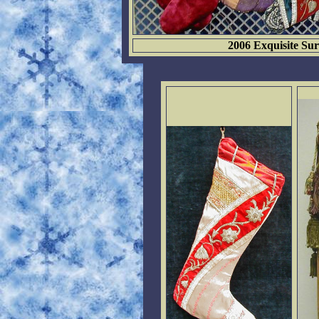
2006 Exquisite Sur