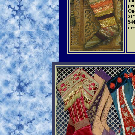
18t
per
One
31"
$4
inv