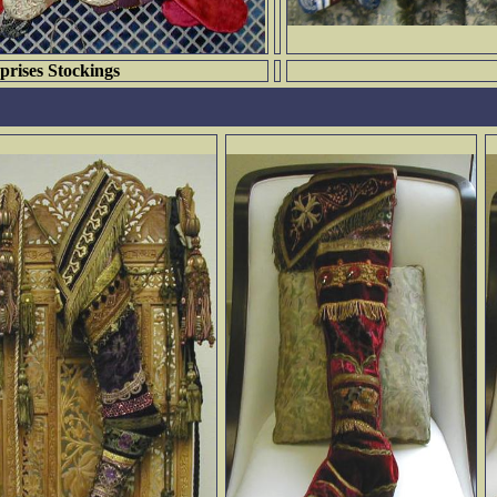
prises Stockings