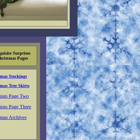
uisite Surprises
hristmas Pages
tmas Stockings
mas Tree Skirts
ings Page Two
ings Page Three
tmas Archives