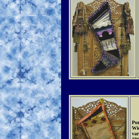
Pu
Wid
var