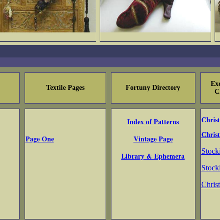
Exq
Textile Pages
Fortuny Directory
C
Index of Patterns
Chris
Christ
Page One
Vintage Page
Stock
Library & Ephemera
Stock
Chris