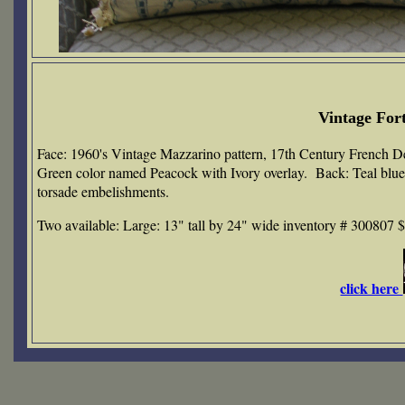
Vintage For
Face: 1960's Vintage Mazzarino pattern, 17th Century French D
Green color named Peacock with Ivory overlay. Back: Teal blue co
torsade embelishments.
Two available: Large: 13" tall by 24" wide inventory # 300807 
click here