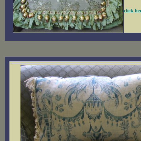
click h