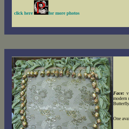
click here
for more photos
Face:
vi
modern r
Butterfly
One a