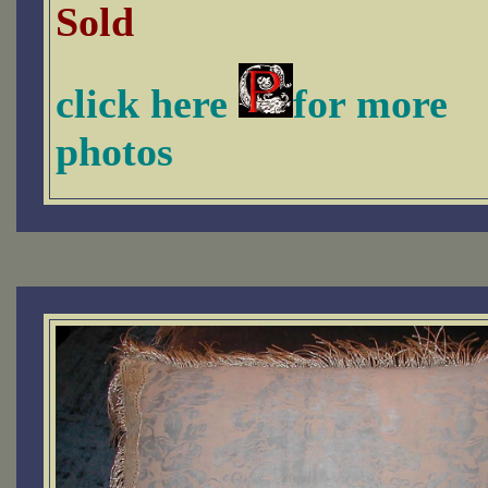
Sold
click here
for more
photos