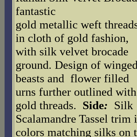
fantastic
gold metallic weft thread
in cloth of gold fashion,
with silk velvet brocade
ground. Design of winge
beasts and flower filled
urns further outlined with
gold threads.
Side
:
Silk
Scalamandre Tassel trim 
colors matching silks on 