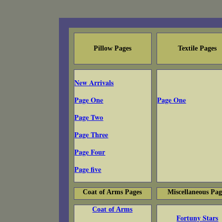
Pillow Pages
Textile Pages
New Arrivals
Page One
Page One
Page Two
Page Three
Page Four
Page five
Coat of Arms Pages
Miscellaneous Pag
Coat of Arms
Fortuny Stars