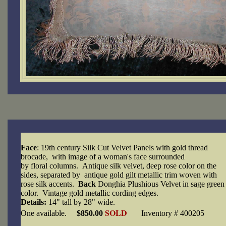
Face
: 19th century Silk Cut Velvet Panels with gold thread
brocade, with image of a woman's face surrounded
by floral columns. Antique silk velvet, deep rose color on the
sides, separated by antique gold gilt metallic trim woven with
rose silk accents.
Back
Donghia Plushious Velvet in sage green
color. Vintage gold metallic cording edges.
Details:
14" tall by 28" wide.
SOLD
One available.
$850.00
Inventory # 400205