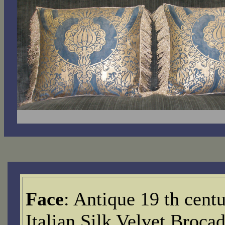
Face
: Antique 19 th cent
Italian Silk Velvet Brocad