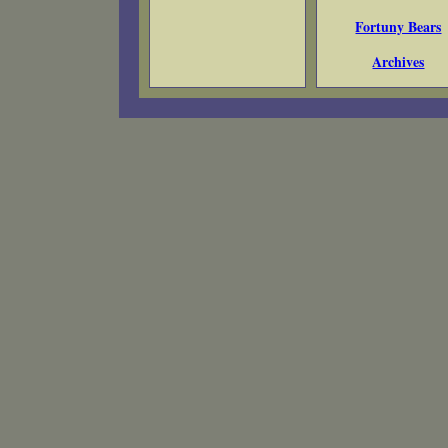
Fortuny Bears
Archives