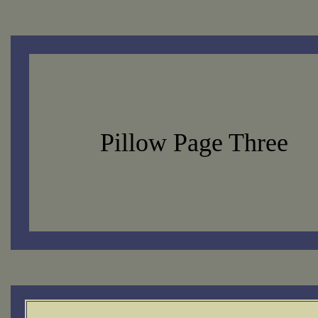
Pillow Page Three