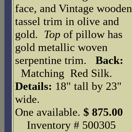
face, and Vintage wooden
tassel trim in olive and
gold.
Top
of pillow has
gold metallic woven
serpentine trim.
Back:
Matching Red Silk.
Details:
18" tall by 23"
wide.
One available.
$ 875.00
Inventory # 500305