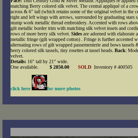
Face:
18th Century Gold & Silver Metallic Appliqués re applied
matching Berry colored silk velvet. The central appliqué of a cr
across & 6" tall (which retains some of the original velvet in the 
right and left wings with arrows, surrounded by graduating stars sh
stump work metallic thread embroidery. Accented with rows abo
gilt metallic border trim with matching silk velvet insets and cord
rows of more berry silk velvet.
Sides
are adorned with elaborate a
metallic fringe (gilt wrapped cotton) . Fringe is further accented wi
alternating rows of gilt wrapped passementerie and bows tassels 
berry colored silk tassels, tiny rosettes at tassel heads.
Back
: Mode
velvet.
Details:
16" tall by 21" wide.
One available.
$ 2850.00
SOLD
Inventory # 400505
click here
for more photos