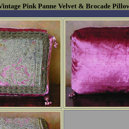
Vintage Pink Panne Velvet & Brocade Pillo