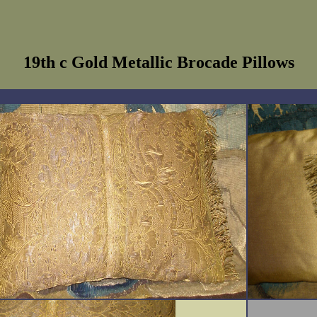
19th c Gold Metallic Brocade Pillows