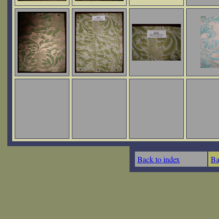
Back to index
Ba