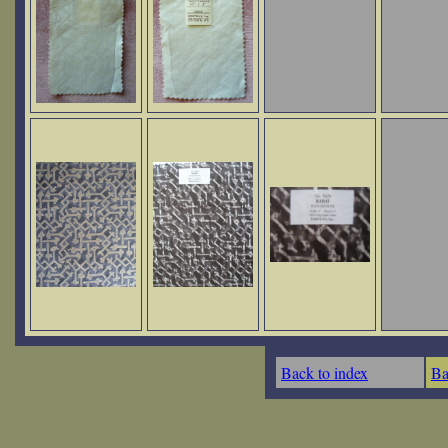
Back to index
Ba